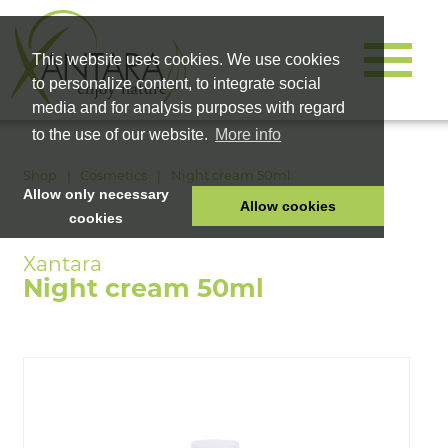
This website uses cookies. We use cookies
to personalize content, to integrate social
media and for analysis purposes with regard
to the use of our website.
More info
Shop
Cosmetics
Night cream 50ml
Allow only necessary
Allow cookies
cookies
HOME
PET FOOD
Night cream 50ml
HEALTH PRODUCTS
COSMETICS
COMPANY
SHOP
CAREER