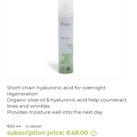
LOGIN
Short-chain hyaluronic acid for overnight
regeneration
Organic olive oil & hyaluronic acid help counteract
lines and wrinkles
Provides moisture well into the next day
€54.44
€1,088.80/l
subscription price: €49.00