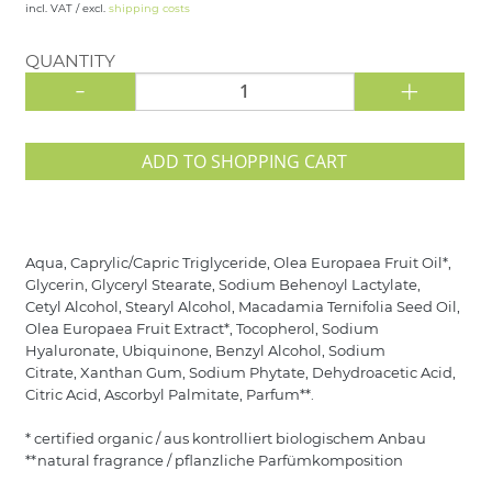
incl. VAT / excl.
shipping costs
QUANTITY
-
+
ADD TO SHOPPING CART
Aqua, Caprylic/Capric Triglyceride, Olea Europaea Fruit Oil*,
Glycerin, Glyceryl Stearate, Sodium Behenoyl Lactylate,
Cetyl Alcohol, Stearyl Alcohol, Macadamia Ternifolia Seed Oil,
Olea Europaea Fruit Extract*, Tocopherol, Sodium
Hyaluronate, Ubiquinone, Benzyl Alcohol, Sodium
Citrate, Xanthan Gum, Sodium Phytate, Dehydroacetic Acid,
Citric Acid, Ascorbyl Palmitate, Parfum**.
* certified organic / aus kontrolliert biologischem Anbau
**natural fragrance / pflanzliche Parfümkomposition