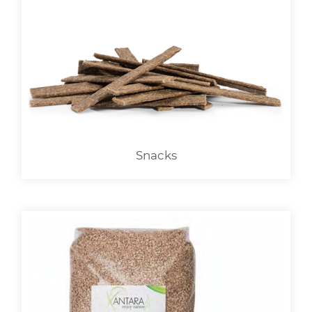
Snacks