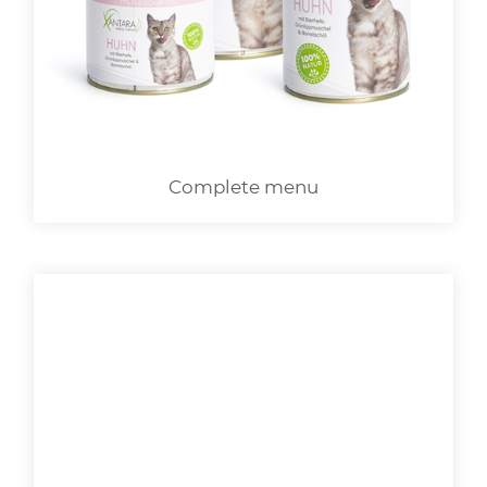
LOGIN
Complete menu