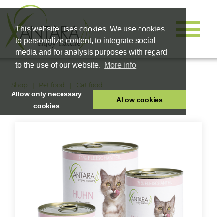
This website uses cookies. We use cookies
to personalize content, to integrate social
media and for analysis purposes with regard
to the use of our website.
More info
Shop
Pet food
Cat food
Allow only necessary
Allow cookies
cookies
HOME
PET FOOD
HEALTH PRODUCTS
COSMETICS
COMPANY
SHOP
CAREER