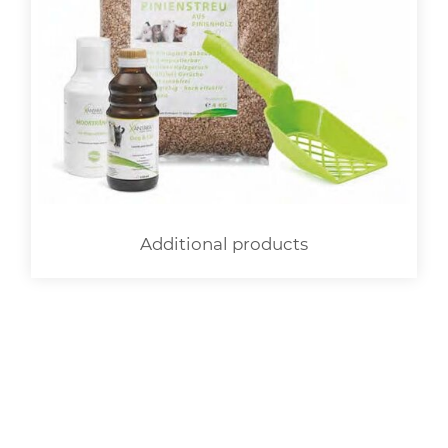
Additional products