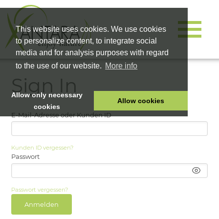
This website uses cookies. We use cookies
to personalize content, to integrate social
media and for analysis purposes with regard
to the use of our website.
More info
Sign In
Allow only necessary
Allow cookies
cookies
E-Mail-Adresse oder Kunden ID
HOME
PET FOOD
Kunden ID vergessen?
HEALTH PRODUCTS
Passwort
COSMETICS
COMPANY
Passwort vergessen?
SHOP
Anmelden
CAREER