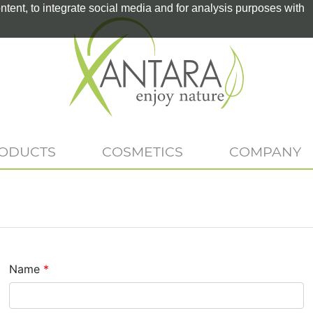
tent, to integrate social media and for analysis purposes with
RODUCTS
COSMETICS
COMPANY