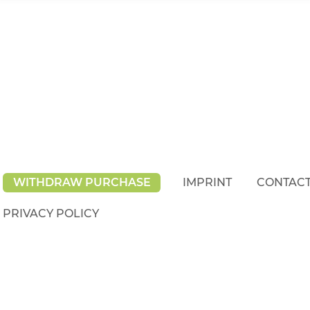
WITHDRAW PURCHASE
IMPRINT
CONTAC
PRIVACY POLICY