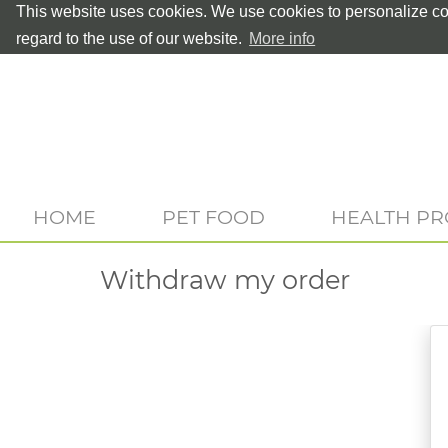
This website uses cookies. We use cookies to personalize con
regard to the use of our website.
More info
HOME
PET FOOD
HEALTH P
Withdraw my order