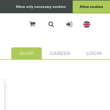
Allow only necessary cookies
Allow cookies
SHOP
CAREER
LOGIN