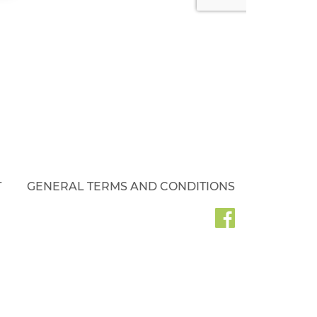
T
GENERAL TERMS AND CONDITIONS