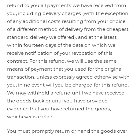
refund to you all payments we have received from
you, including delivery charges (with the exception
of any additional costs resulting from your choice
of a different method of delivery from the cheapest
standard delivery we offered), and at the latest
within fourteen days of the date on which we
receive notification of your revocation of this
contract. For this refund, we will use the same
means of payment that you used for the original
transaction, unless expressly agreed otherwise with
you; in no event will you be charged for this refund.
We may withhold a refund until we have received
the goods back or until you have provided
evidence that you have returned the goods,
whichever is earlier.
You must promptly return or hand the goods over