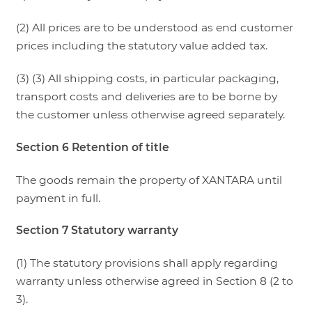
(2) All prices are to be understood as end customer
prices including the statutory value added tax.
(3) (3) All shipping costs, in particular packaging,
transport costs and deliveries are to be borne by
the customer unless otherwise agreed separately.
Section 6 Retention of title
The goods remain the property of XANTARA until
payment in full.
Section 7 Statutory warranty
(1) The statutory provisions shall apply regarding
warranty unless otherwise agreed in Section 8 (2 to
3).