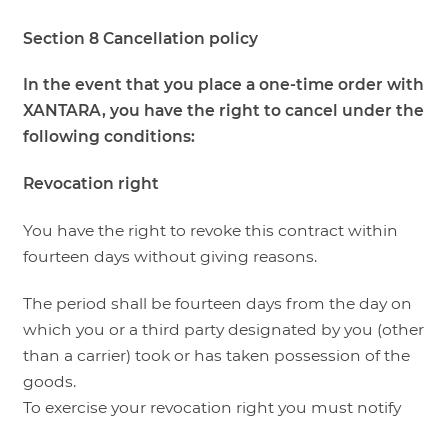
Section 8 Cancellation policy
In the event that you place a one-time order with
XANTARA, you have the right to cancel under the
following conditions:
Revocation right
You have the right to revoke this contract within
fourteen days without giving reasons.
The period shall be fourteen days from the day on
which you or a third party designated by you (other
than a carrier) took or has taken possession of the
goods.
To exercise your revocation right you must notify