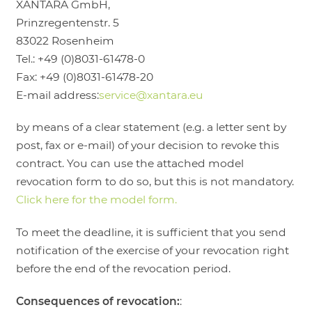
XANTARA GmbH,
Prinzregentenstr. 5
83022 Rosenheim
Tel.: +49 (0)8031-61478-0
Fax: +49 (0)8031-61478-20
E-mail address:
service@xantara.eu
by means of a clear statement (e.g. a letter sent by
post, fax or e-mail) of your decision to revoke this
contract. You can use the attached model
revocation form to do so, but this is not mandatory.
Click here for the model form.
To meet the deadline, it is sufficient that you send
notification of the exercise of your revocation right
before the end of the revocation period.
Consequences of revocation:
: