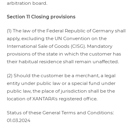
arbitration board.
Section 11 Closing provisions
(1) The law of the Federal Republic of Germany shall
apply, excluding the UN Convention on the
International Sale of Goods (CISG). Mandatory
provisions of the state in which the customer has
their habitual residence shall remain unaffected.
(2) Should the customer be a merchant, a legal
entity under public law or a special fund under
public law, the place of jurisdiction shall be the
location of XANTARA's registered office.
Status of these General Terms and Conditions:
01.03.2024