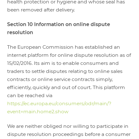
health protection or hygiene and whose seal has
been removed after delivery.
Section 10 Information on online dispute
resolution
The European Commission has established an
internet platform for online dispute resolution as of
15/02/2016. Its aim is to enable consumers and
traders to settle disputes relating to online sales
contracts or online service contracts simply,
efficiently, quickly and out of court. This platform
can be reached via
https://ec.europa.eu/consumers/odr/main/?
event=main.home2.show
We are neither obliged nor willing to participate in
dispute resolution proceedings before a consumer