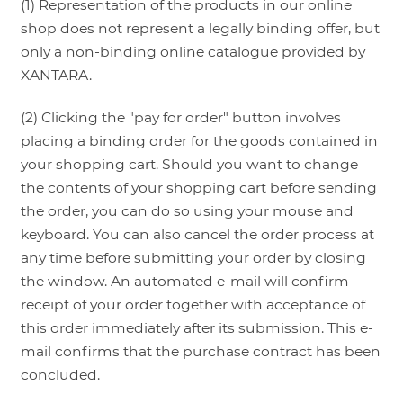
(1) Representation of the products in our online
shop does not represent a legally binding offer, but
only a non-binding online catalogue provided by
XANTARA.
(2) Clicking the "pay for order" button involves
placing a binding order for the goods contained in
your shopping cart. Should you want to change
the contents of your shopping cart before sending
the order, you can do so using your mouse and
keyboard. You can also cancel the order process at
any time before submitting your order by closing
the window. An automated e-mail will confirm
receipt of your order together with acceptance of
this order immediately after its submission. This e-
mail confirms that the purchase contract has been
concluded.