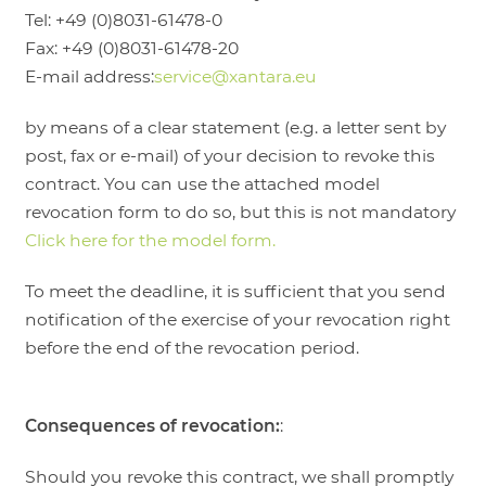
Tel: +49 (0)8031-61478-0
Fax: +49 (0)8031-61478-20
E-mail address:
service@xantara.eu
by means of a clear statement (e.g. a letter sent by
post, fax or e-mail) of your decision to revoke this
contract. You can use the attached model
revocation form to do so, but this is not mandatory
Click here for the model form.
To meet the deadline, it is sufficient that you send
notification of the exercise of your revocation right
before the end of the revocation period.
Consequences of revocation:
:
Should you revoke this contract, we shall promptly