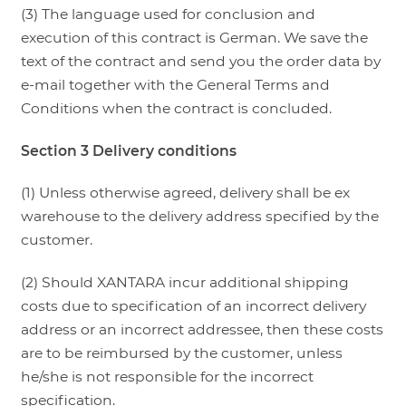
(3) The language used for conclusion and
execution of this contract is German. We save the
text of the contract and send you the order data by
e-mail together with the General Terms and
Conditions when the contract is concluded.
Section 3 Delivery conditions
(1) Unless otherwise agreed, delivery shall be ex
warehouse to the delivery address specified by the
customer.
(2) Should XANTARA incur additional shipping
costs due to specification of an incorrect delivery
address or an incorrect addressee, then these costs
are to be reimbursed by the customer, unless
he/she is not responsible for the incorrect
specification.