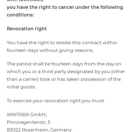
you have the right to cancel under the following
conditions:
Revocation right
You have the right to revoke this contract within
fourteen days without giving reasons.
The period shall be fourteen days from the day on
which you or a third party designated by you (other
than a carrier) took or has taken possession of the
initial goods.
To exercise your revocation right you must
XANTARA GmbH,
Prinzregentenstr. 5
83022 Rosenheim, Germany