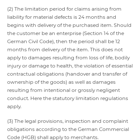
(2) The limitation period for claims arising from
liability for material defects is 24 months and
begins with delivery of the purchased item. Should
the customer be an enterprise (Section 14 of the
German Civil Code), then the period shall be 12
months from delivery of the item. This does not
apply to damages resulting from loss of life, bodily
injury or damage to health, the violation of essential
contractual obligations (handover and transfer of
ownership of the goods) as well as damages
resulting from intentional or grossly negligent
conduct. Here the statutory limitation regulations
apply.
(3) The legal provisions, inspection and complaint
obligations according to the German Commercial
Code (HGB) shall apply to merchants.