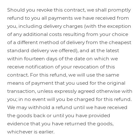
Should you revoke this contract, we shall promptly
refund to you all payments we have received from
you, including delivery charges (with the exception
of any additional costs resulting from your choice
of a different method of delivery from the cheapest
standard delivery we offered), and at the latest
within fourteen days of the date on which we
receive notification of your revocation of this
contract. For this refund, we will use the same
means of payment that you used for the original
transaction, unless expressly agreed otherwise with
you; in no event will you be charged for this refund.
We may withhold a refund until we have received
the goods back or until you have provided
evidence that you have returned the goods,
whichever is earlier.