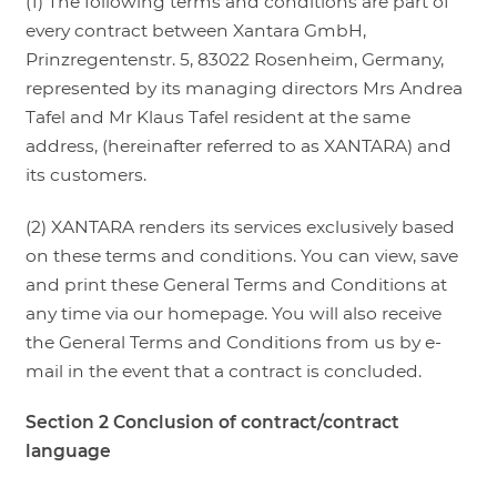
(1) The following terms and conditions are part of
every contract between Xantara GmbH,
LOGIN
Prinzregentenstr. 5, 83022 Rosenheim, Germany,
represented by its managing directors Mrs Andrea
Tafel and Mr Klaus Tafel resident at the same
address, (hereinafter referred to as XANTARA) and
its customers.
(2) XANTARA renders its services exclusively based
on these terms and conditions. You can view, save
and print these General Terms and Conditions at
any time via our homepage. You will also receive
the General Terms and Conditions from us by e-
mail in the event that a contract is concluded.
Section 2 Conclusion of contract/contract
language