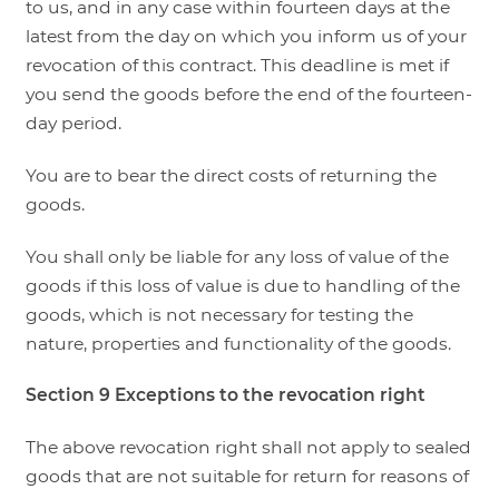
to us, and in any case within fourteen days at the
latest from the day on which you inform us of your
revocation of this contract. This deadline is met if
you send the goods before the end of the fourteen-
day period.
You are to bear the direct costs of returning the
goods.
You shall only be liable for any loss of value of the
goods if this loss of value is due to handling of the
goods, which is not necessary for testing the
nature, properties and functionality of the goods.
Section 9
Exceptions to the revocation right
The above revocation right shall not apply to sealed
goods that are not suitable for return for reasons of