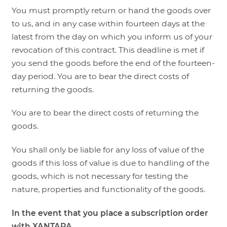
You must promptly return or hand the goods over
to us, and in any case within fourteen days at the
latest from the day on which you inform us of your
revocation of this contract. This deadline is met if
you send the goods before the end of the fourteen-
day period. You are to bear the direct costs of
returning the goods.
You are to bear the direct costs of returning the
goods.
You shall only be liable for any loss of value of the
goods if this loss of value is due to handling of the
goods, which is not necessary for testing the
nature, properties and functionality of the goods.
In the event that you place a subscription order
with XANTARA,