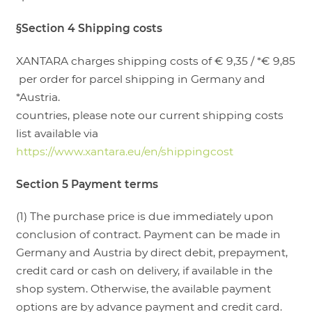
§Section 4 Shipping costs
XANTARA charges shipping costs of € 9,35 / *€ 9,85
per order for parcel shipping in Germany and
*Austria.
countries, please note our current shipping costs
list available via
https://www.xantara.eu/en/shippingcost
Section 5 Payment terms
(1) The purchase price is due immediately upon
conclusion of contract. Payment can be made in
Germany and Austria by direct debit, prepayment,
credit card or cash on delivery, if available in the
shop system. Otherwise, the available payment
options are by advance payment and credit card.