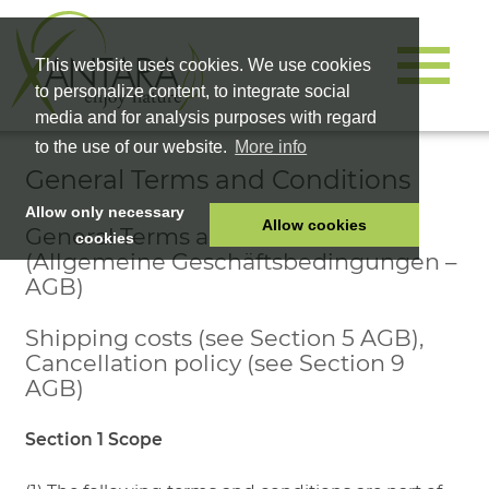
This website uses cookies. We use cookies
to personalize content, to integrate social
media and for analysis purposes with regard
to the use of our website.
More info
General Terms and Conditions
Allow only necessary
Allow cookies
General Terms and Conditions
cookies
(Allgemeine Geschäftsbedingungen –
HOME
AGB)
PET FOOD
Shipping costs (see Section 5 AGB),
HEALTH PRODUCTS
Cancellation policy (see Section 9
COSMETICS
AGB)
COMPANY
Section 1 Scope
SHOP
CAREER