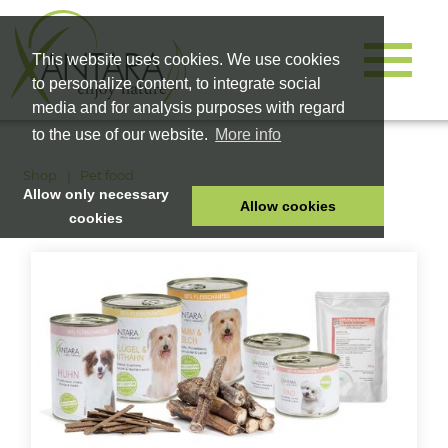
This website uses cookies. We use cookies
to personalize content, to integrate social
media and for analysis purposes with regard
to the use of our website.
More info
Shop
Pet food
Allow only necessary
Allow cookies
cookies
HOME
PET FOOD
HEALTH PRODUCTS
COSMETICS
COMPANY
SHOP
CAREER