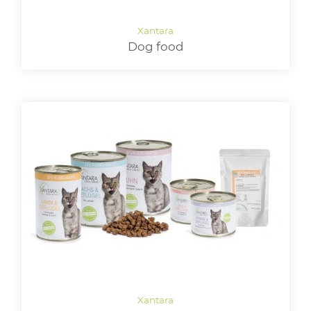
LOGIN
Dog food