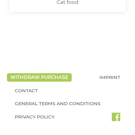
Cat food
WITHDRAW PURCHASE
IMPRINT
CONTACT
GENERAL TERMS AND CONDITIONS
PRIVACY POLICY