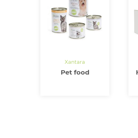
Pet food