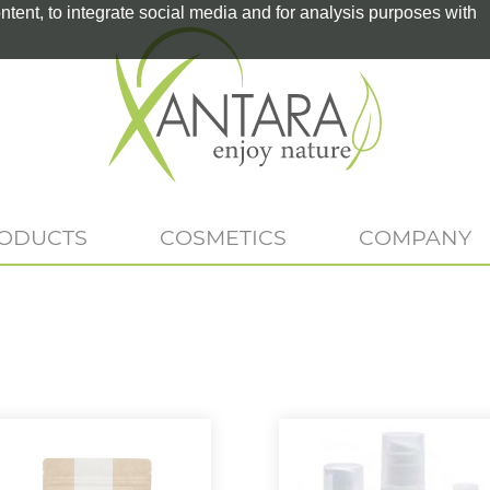
tent, to integrate social media and for analysis purposes with
RODUCTS
COSMETICS
COMPANY