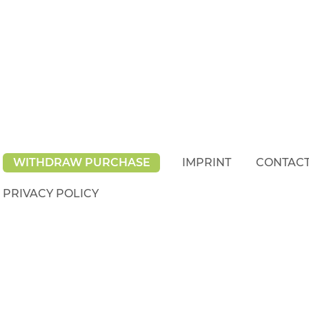
WITHDRAW PURCHASE
IMPRINT
CONTAC
PRIVACY POLICY
rights reserved.