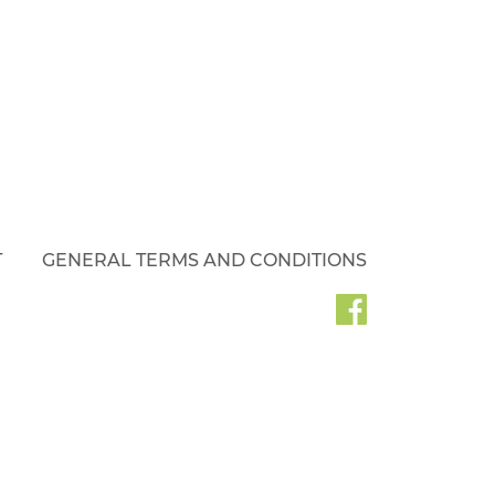
T
GENERAL TERMS AND CONDITIONS