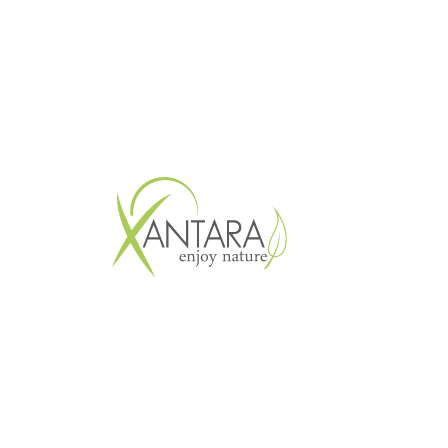
Copyright © 2026 XANTARA GmbH. All 