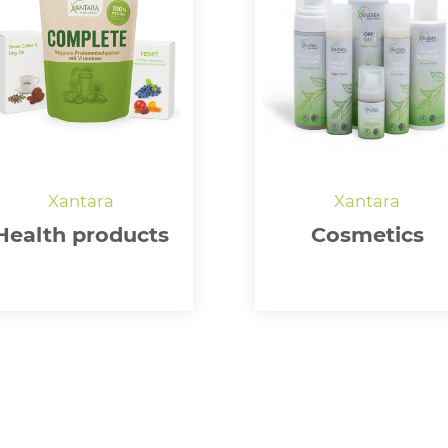
Health products
Cosmetics