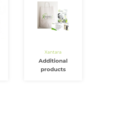
Additional
products