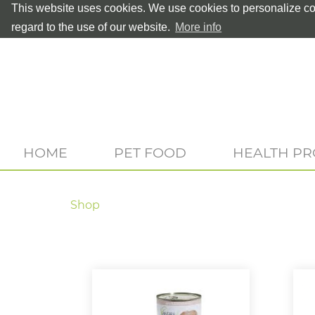
This website uses cookies. We use cookies to personalize con
regard to the use of our website.
More info
HOME
PET FOOD
HEALTH P
Shop