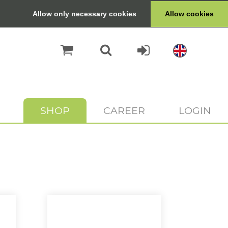
Allow only necessary cookies
Allow cookies
SHOP
CAREER
LOGIN