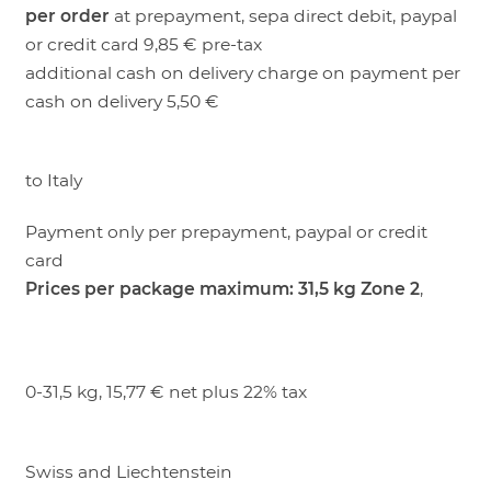
per order
at prepayment, sepa direct debit, paypal
LOGIN
or credit card 9,85 € pre-tax
additional cash on delivery charge on payment per
cash on delivery 5,50 €
to Italy
Payment only per prepayment, paypal or credit
card
Prices per package maximum: 31,5 kg
Zone 2
,
0-31,5 kg, 15,77 € net plus 22% tax
Swiss and Liechtenstein