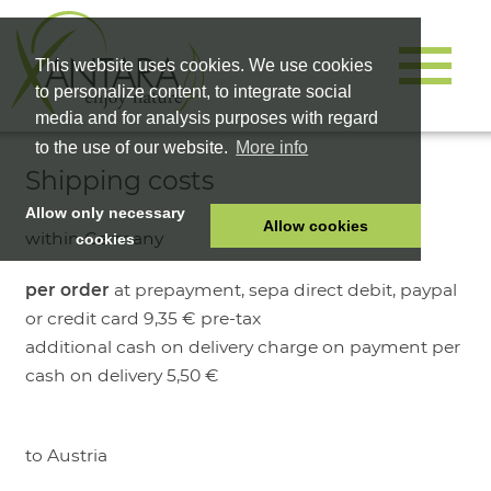
This website uses cookies. We use cookies
to personalize content, to integrate social
media and for analysis purposes with regard
to the use of our website.
More info
Shipping costs
Allow only necessary
Allow cookies
within Germany
cookies
HOME
per order
at prepayment, sepa direct debit, paypal
PET FOOD
or credit card 9,35 € pre-tax
HEALTH PRODUCTS
additional cash on delivery charge on payment per
cash on delivery 5,50 €
COSMETICS
COMPANY
SHOP
to Austria
CAREER