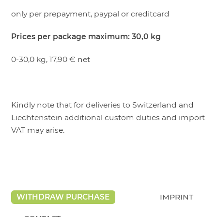
only per prepayment, paypal or creditcard
Prices per package maximum: 30,0 kg
0-30,0 kg, 17,90 € net
Kindly note that for deliveries to Switzerland and
Liechtenstein additional custom duties and import
VAT may arise.
WITHDRAW PURCHASE
IMPRINT