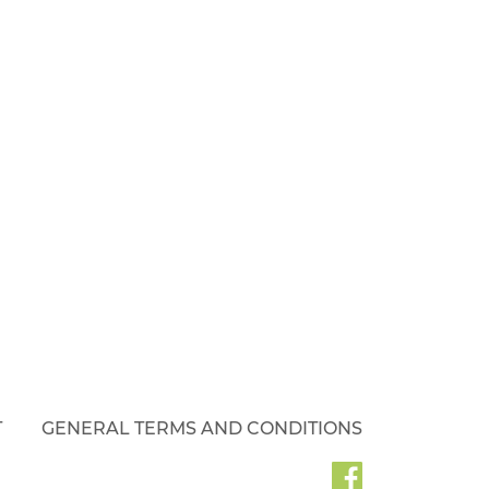
T
GENERAL TERMS AND CONDITIONS