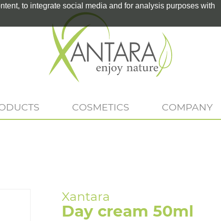
tent, to integrate social media and for analysis purposes with
RODUCTS
COSMETICS
COMPANY
Day cream 50ml