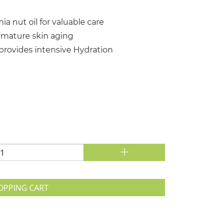
a nut oil for valuable care
emature skin aging
 provides intensive Hydration
+
OPPING CART