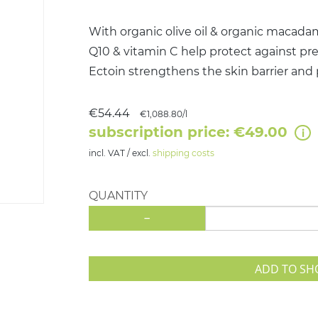
With organic olive oil & organic macadami
Q10 & vitamin C help protect against pr
Ectoin strengthens the skin barrier and
€54.44
€1,088.80/l
subscription price: €49.00
incl. VAT / excl.
shipping costs
QUANTITY
-
ADD TO SH