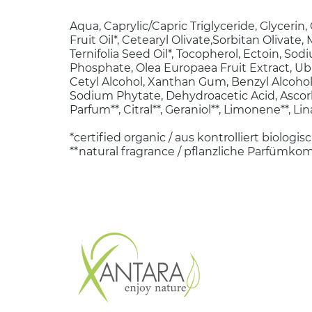
Aqua, Caprylic/Capric Triglyceride, Glycerin
Fruit Oil*, Cetearyl Olivate,Sorbitan Olivate
Ternifolia Seed Oil*, Tocopherol, Ectoin, So
Phosphate, Olea Europaea Fruit Extract, Ub
Cetyl Alcohol, Xanthan Gum, Benzyl Alcohol, 
Sodium Phytate, Dehydroacetic Acid, Ascorb
Parfum**, Citral**, Geraniol**, Limonene**, Lina
*certified organic / aus kontrolliert biolog
**natural fragrance / pflanzliche Parfümko