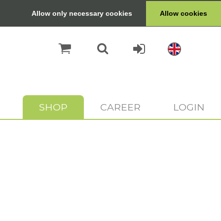
Allow only necessary cookies
Allow cookies
SHOP
CAREER
LOGIN