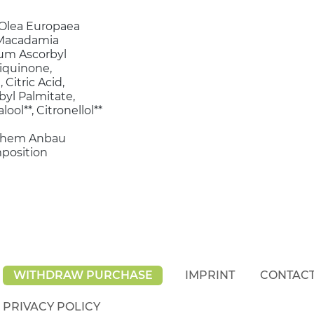
, Olea Europaea
, Macadamia
dium Ascorbyl
iquinone,
Citric Acid,
yl Palmitate,
lool**, Citronellol**
ischem Anbau
mposition
WITHDRAW PURCHASE
IMPRINT
CONTAC
PRIVACY POLICY