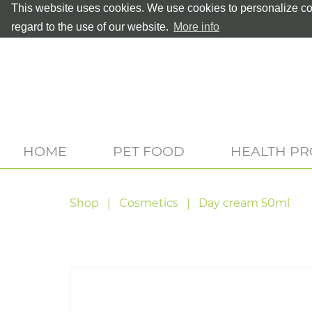
This website uses cookies. We use cookies to personalize con
regard to the use of our website.
More info
HOME
PET FOOD
HEALTH P
Shop
Cosmetics
Day cream 50ml