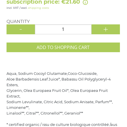
subscription price: €21.60
incl. VAT / excl.
shipping costs
QUANTITY
-
+
ADD TO SHOPPING CART
Aqua, Sodium Cocoyl Glutamate,Coco-Glucoside,
Aloe Barbadensis Leaf Juice*, Babassu Oil Polyglyceryl-4
Esters,
Glycerin, Olea Europaea Fruit Oil*, Olea Europaea Fruit
Extract,
Sodium Levulinate, Citric Acid, Sodium Anisate, Parfum**,
Limonene**,
Linalool**, Citral**, Citronellol**, Geraniol**
* certified organic / issu de culture biologique contrôléé /aus