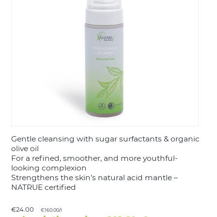
LOGIN
Gentle cleansing with sugar surfactants & organic
olive oil
For a refined, smoother, and more youthful-
looking complexion
Strengthens the skin’s natural acid mantle –
NATRUE certified
€24.00
€160.00/l