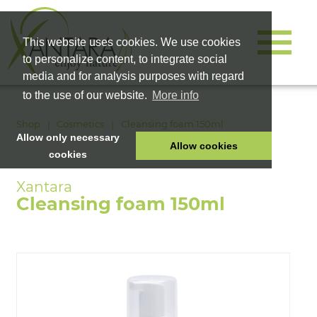
This website uses cookies. We use cookies
to personalize content, to integrate social
media and for analysis purposes with regard
to the use of our website.
More info
Shop
Cosmetics
Cleansing foam 150ml
Allow only necessary
Allow cookies
cookies
HOME
PET FOOD
Cleansing foam 150ml
HEALTH PRODUCTS
COSMETICS
COMPANY
SHOP
CAREER