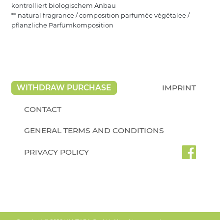
kontrolliert biologischem Anbau
** natural fragrance / composition parfumée végétalee /
pflanzliche Parfümkomposition
WITHDRAW PURCHASE
IMPRINT
CONTACT
GENERAL TERMS AND CONDITIONS
PRIVACY POLICY